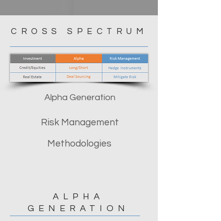
CROSS SPECTRUM
Alpha Generation
Risk Management
Methodologies
ALPHA
GENERATION