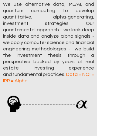
We use alternative data, ML/AI, and
quantum computing to develop
quantitative,
alpha-generating,
investment strategies. Our
quantamental approach - we look deep
inside data and analyze alpha signals -
we apply computer science and financial
engineering methodologies - we build
the investment thesis through a
perspective backed by years of real
estate investing experience
and
fundamental
practices
.
Data = NOI =
IRR = Alpha.