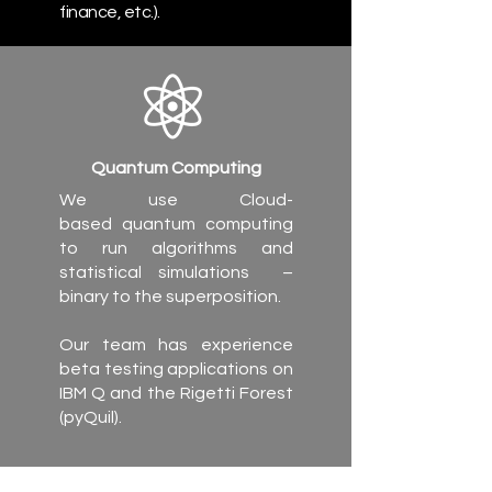
finance, etc.).
Quantum Computing
We use Cloud-
based quantum computing
to run algorithms and
statistical simulations –
binary to the superposition.
Our team has experience
beta testing applications on
IBM Q and the Rigetti Forest
(pyQuil).