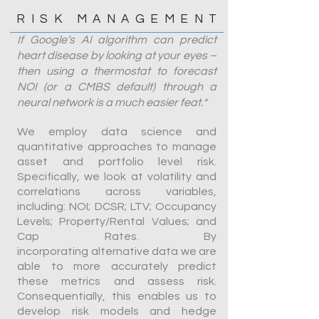
RISK MANAGEMENT
If Google’s AI algorithm can predict
heart disease by looking at your eyes –
then using a thermostat to forecast
NOI (or a CMBS default) through a
neural network is a much easier feat.*
We employ data science and
quantitative approaches to manage
asset and portfolio level risk.
Specifically, we look at volatility and
correlations across variables,
including: NOI; DCSR; LTV; Occupancy
Levels; Property/Rental Values; and
Cap Rates. By
incorporating alternative data we are
able to more accurately predict
these metrics and assess risk.
Consequentially, this enables us to
develop risk models and hedge