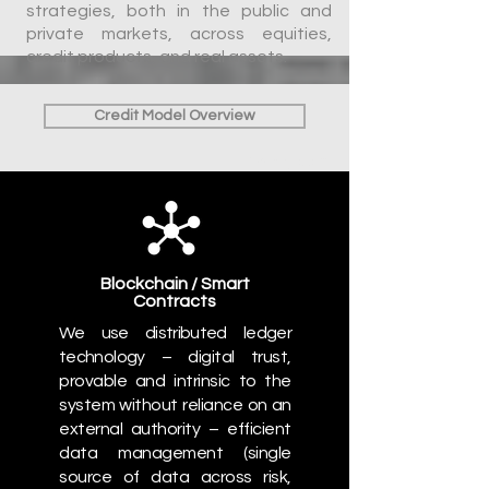
strategies, both in the public and
private markets, across equities,
credit products, and real assets.
Credit Model Overview
*verily.com
Blockchain / Smart
Contracts
We use distributed ledger
technology
– digital trust,
provable and intrinsic to the
system without reliance on an
external authority – efficient
data management (single
source of data across risk,