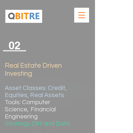
02
Real Estate Driven
Investing
Asset Classes: Credit,
Equities, Real Assets
Tools: Computer
Science
,
Financial
Engineering
Strategy: Dirt and Data