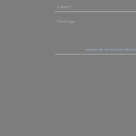
(please do not send sensitive/