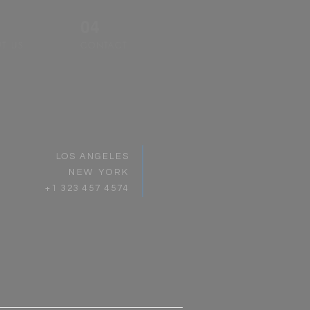
04
T US
CONTACT
LOS ANGELES
NEW YORK
+1 323 457 4574