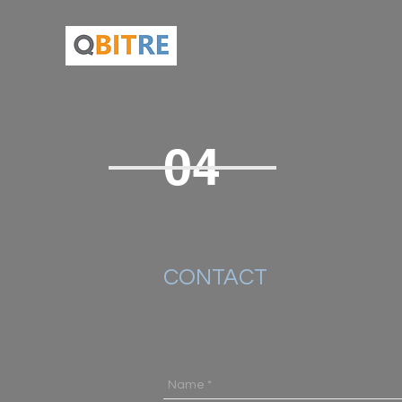
04
CONTACT