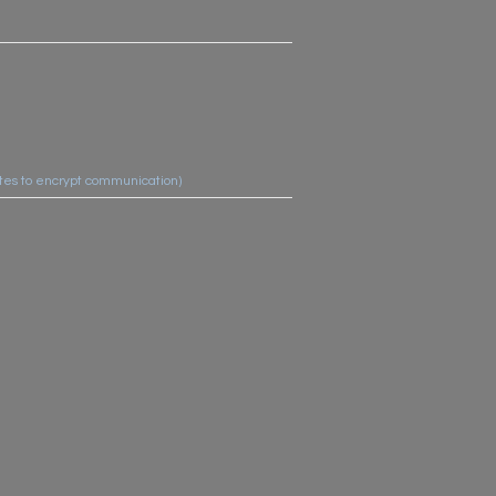
cates to encrypt communication)