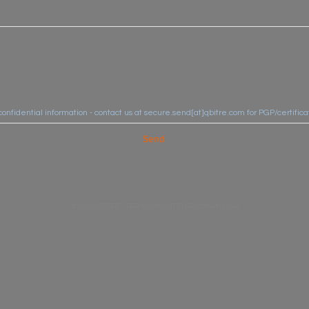
confidential information - contact us at secure.send[at]qbitre.com for PGP/certifi
Send
© 2020. QBITRE -
TERMS AND SITE USE CONDITIONS